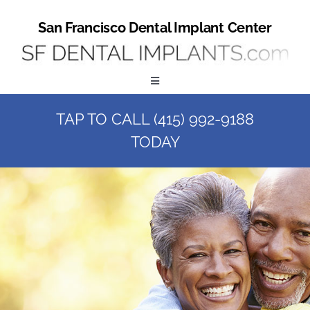
Skip
to
San Francisco Dental Implant Center
content
Toggle
Navigation
TAP TO CALL (415) 992-9188
Home
TODAY
Book a Consult
Call Us at (415) 992-9188
Online Patient Registration
Online Referral Form