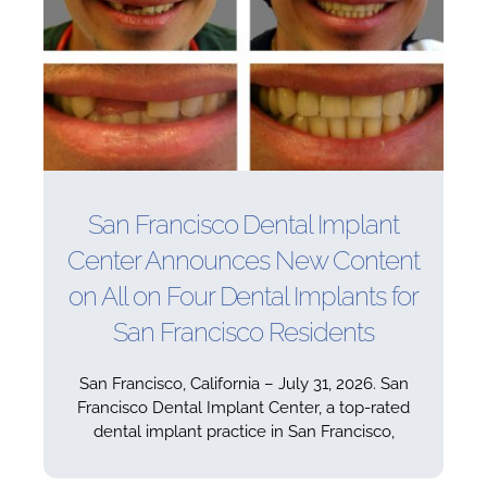
San Francisco Dental Implant
Center Announces New Content
on All on Four Dental Implants for
San Francisco Residents
San Francisco, California – July 31, 2026. San
Francisco Dental Implant Center, a top-rated
dental implant practice in San Francisco,