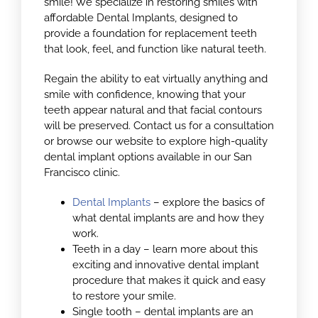
smile! We specialize in restoring smiles with
affordable Dental Implants, designed to
provide a foundation for replacement teeth
that look, feel, and function like natural teeth.
Regain the ability to eat virtually anything and
smile with confidence, knowing that your
teeth appear natural and that facial contours
will be preserved. Contact us for a consultation
or browse our website to explore high-quality
dental implant options available in our San
Francisco clinic.
Dental Implants
– explore the basics of
what dental implants are and how they
work.
Teeth in a day – learn more about this
exciting and innovative dental implant
procedure that makes it quick and easy
to restore your smile.
Single tooth – dental implants are an