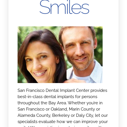
Smiles
San Francisco Dental Implant Center provides
best-in-class dental implants for persons
throughout the Bay Area. Whether you’re in
San Francisco or Oakland, Marin County or
Alameda County, Berkeley or Daly City, let our
specialists evaluate how we can improve your