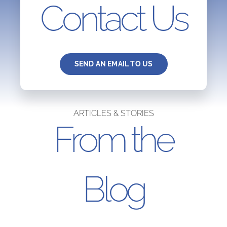
Contact Us
SEND AN EMAIL TO US
ARTICLES & STORIES
From the
Blog