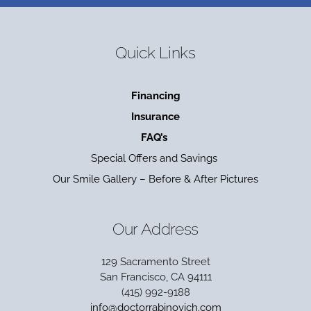
Quick Links
Financing
Insurance
FAQ’s
Special Offers and Savings
Our Smile Gallery – Before & After Pictures
Our Address
129 Sacramento Street
San Francisco, CA 94111
(415) 992-9188
info@doctorrabinovich.com