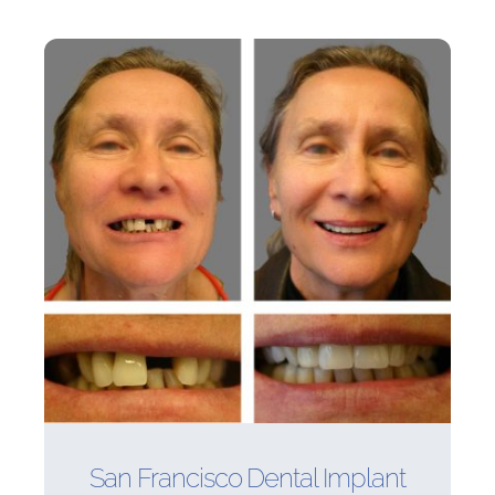
San Francisco Dental Implant