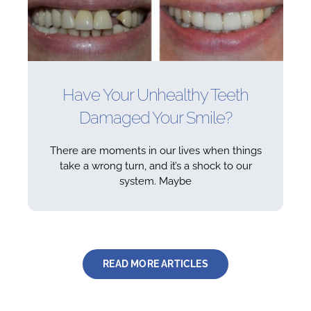
Have Your Unhealthy Teeth
Damaged Your Smile?
There are moments in our lives when things
take a wrong turn, and it’s a shock to our
system. Maybe
READ MORE ARTICLES