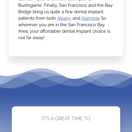
Burlingame. Finally, San Francisco and the Bay
Bridge bring us quite a few dental implant
patients from both
Albany
and
Alameda
So
wherever you are in the San Francisco Bay
Area, your affordable dental implant choice is
not far away!
IT’S A GREAT TIME TO