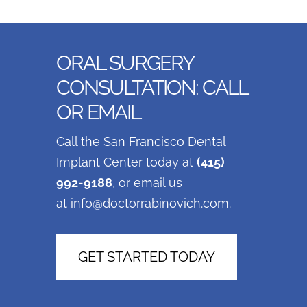
ORAL SURGERY
CONSULTATION: CALL
OR EMAIL
Call the San Francisco Dental
Implant Center today at
(415)
992-9188
, or email us
at
info@doctorrabinovich.com
.
GET STARTED TODAY