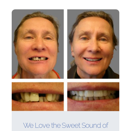
We Love the Sweet Sound of