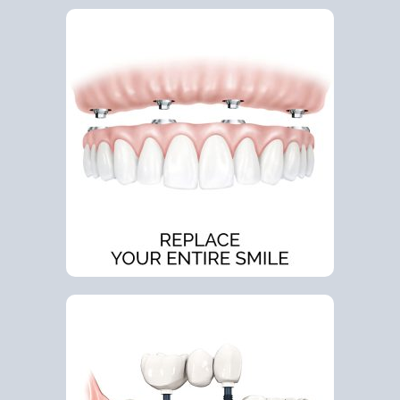
Google
YouTube
Email Us at info@doctorrabinovich.com