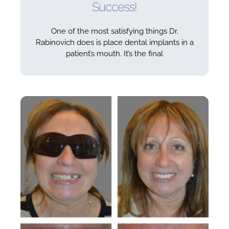
Success!
One of the most satisfying things Dr.
Rabinovich does is place dental implants in a
patient’s mouth. It’s the final