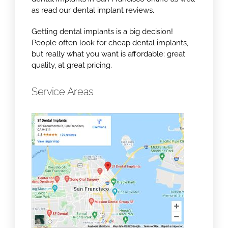
as read our dental implant reviews.
Getting dental implants is a big decision!
People often look for cheap dental implants,
but really what you want is affordable: great
quality, at great pricing.
Service Areas