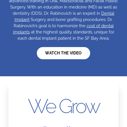
advanced training in Oral, Maxillofacial and Facial Plastic
Surgery. With an education in medicine (MD) as well as
dentistry (DDS), Dr. Rabinovich is an expert in
Dental
Implant
Surgery and bone grafting procedures. Dr.
Rabinovich’s goal is to harmonize the
cost of dental
implants
at the highest quality standards, unique for
each dental implant patient in the SF Bay Area.
WATCH THE VIDEO
We Grow