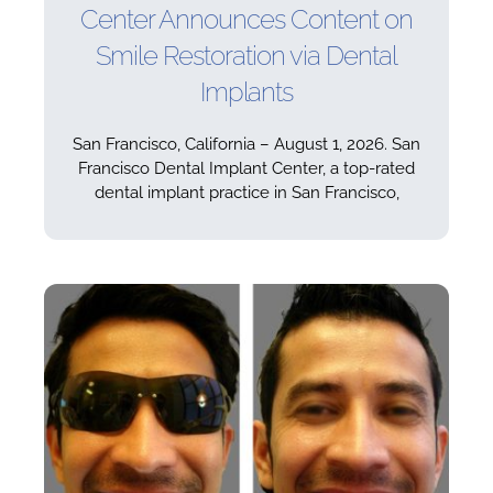
Center Announces Content on
Smile Restoration via Dental
Implants
San Francisco, California – August 1, 2026. San
Francisco Dental Implant Center, a top-rated
dental implant practice in San Francisco,