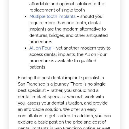
affordable and optimal solution to the
replacement of single tooth
Multiple tooth implants
– should you
require more than one tooth, dental
implants are the modern alternative to
dentures, bridges, and other antiquated
procedures
All on Four
– yet another modern way to
access dental implants, the All on Four
procedure is available to qualified
patients
Finding the best dental implant specialist in
San Francisco is a journey. There is no single
best specialist – rather, you should find a
dental implant specialist who will work with
you, assess your dental situation, and provide
an affordable solution. We offer an easy
consultation to get started. In addition, you can
explore a basic post on the price and cost of
dental implants in San Francisco online as well