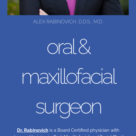
ALEX RABINOVICH, D.D.S., M.D.
oral &
maxillofacial
surgeon
Dr. Rabinovich
is a Board Certified physician with