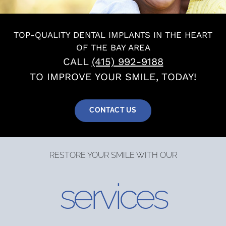
About
TOP-QUALITY DENTAL IMPLANTS IN THE HEART
OF THE BAY AREA
Services
CALL
(415) 992-9188
TO IMPROVE YOUR SMILE, TODAY!
Patients
CONTACT US
Reviews
RESTORE YOUR SMILE WITH OUR
Blog
services
Contact
Yelp