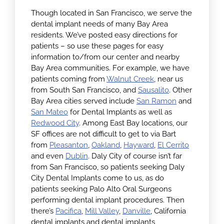
Though located in San Francisco, we serve the
dental implant needs of many Bay Area
residents. We’ve posted easy directions for
patients – so use these pages for easy
information to/from our center and nearby
Bay Area communities. For example, we have
patients coming from
Walnut Creek
, near us
from South San Francisco, and
Sausalito
. Other
Bay Area cities served include
San Ramon
and
San Mateo
for Dental Implants as well as
Redwood City
. Among East Bay locations, our
SF offices are not difficult to get to via Bart
from
Pleasanton
,
Oakland
,
Hayward
,
El Cerrito
and even
Dublin
. Daly City of course isn’t far
from San Francisco, so patients seeking Daly
City Dental Implants come to us, as do
patients seeking Palo Alto Oral Surgeons
performing dental implant procedures. Then
there’s
Pacifica
,
Mill Valley
,
Danville
, California
dental implants and dental implants