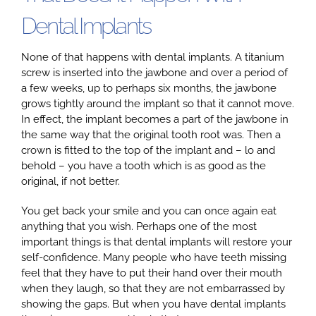
Dental Implants
None of that happens with dental implants. A titanium
screw is inserted into the jawbone and over a period of
a few weeks, up to perhaps six months, the jawbone
grows tightly around the implant so that it cannot move.
In effect, the implant becomes a part of the jawbone in
the same way that the original tooth root was. Then a
crown is fitted to the top of the implant and – lo and
behold – you have a tooth which is as good as the
original, if not better.
You get back your smile and you can once again eat
anything that you wish. Perhaps one of the most
important things is that dental implants will restore your
self-confidence. Many people who have teeth missing
feel that they have to put their hand over their mouth
when they laugh, so that they are not embarrassed by
showing the gaps. But when you have dental implants