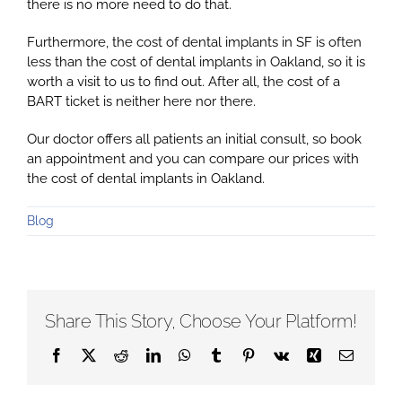
there is no more need to do that.
Furthermore, the cost of dental implants in SF is often
less than the cost of dental implants in Oakland, so it is
worth a visit to us to find out. After all, the cost of a
BART ticket is neither here nor there.
Our doctor offers all patients an initial consult, so book
an appointment and you can compare our prices with
the cost of dental implants in Oakland.
Blog
Share This Story, Choose Your Platform!
Facebook
X
Reddit
LinkedIn
WhatsApp
Tumblr
Pinterest
Vk
Xing
Email