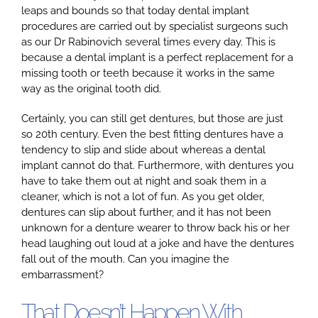
leaps and bounds so that today dental implant
procedures are carried out by specialist surgeons such
as our Dr Rabinovich several times every day. This is
Google
because a dental implant is a perfect replacement for a
missing tooth or teeth because it works in the same
way as the original tooth did.
YouTube
Certainly, you can still get dentures, but those are just
so 20th century. Even the best fitting dentures have a
Email Us at info@doctorrabinovich.com
tendency to slip and slide about whereas a dental
implant cannot do that. Furthermore, with dentures you
have to take them out at night and soak them in a
cleaner, which is not a lot of fun. As you get older,
dentures can slip about further, and it has not been
unknown for a denture wearer to throw back his or her
head laughing out loud at a joke and have the dentures
fall out of the mouth. Can you imagine the
embarrassment?
That Doesn’t Happen With