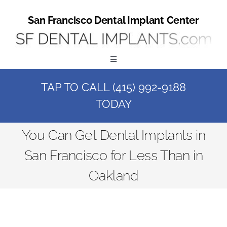
Skip
to
San Francisco Dental Implant Center
content
Toggle
Navigation
TAP TO CALL (415) 992-9188
Home
TODAY
Book a Consult
You Can Get Dental Implants in
San Francisco for Less Than in
Call Us at (415) 992-9188
Oakland
Online Patient Registration
Online Referral Form