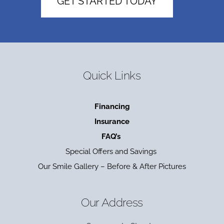
GET STARTED TODAY
Quick Links
Financing
Insurance
FAQ’s
Special Offers and Savings
Our Smile Gallery – Before & After Pictures
Our Address