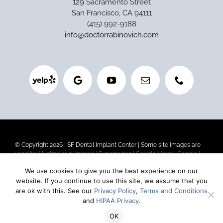
129 Sacramento Street
San Francisco, CA 94111
(415) 992-9188
info@doctorrabinovich.com
© Copyright 2026 |
SF Dental Implant Center
| Some site images are
used for illustrative purposes |
Superpages
|
Google Maps
|
Google
|
Privacy Policy
|
Terms and Conditions
|
HIPAA Privacy
We use cookies to give you the best experience on our
website. If you continue to use this site, we assume that you
Our goal is to be the best dental implant center in San Francisco. If
are ok with this. See our
Privacy Policy
,
Terms and Conditions
you are looking for affordable dental implants (or are concerned about
and
HIPAA Privacy
.
the cost without sacrificing quality), we are one of the top-rated
dental implant centers in California.
OK