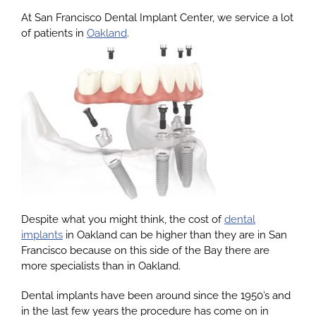
At San Francisco Dental Implant Center, we service a lot
of patients in
Oakland
.
About
Services
Patients
Reviews
Despite what you might think, the cost of
dental
Blog
implants
in Oakland can be higher than they are in San
Francisco because on this side of the Bay there are
more specialists than in Oakland.
Contact
Dental implants have been around since the 1950’s and
in the last few years the procedure has come on in
Yelp