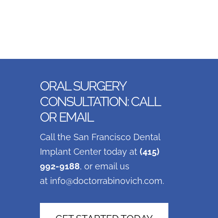
ORAL SURGERY
CONSULTATION: CALL
OR EMAIL
Call the San Francisco Dental
Implant Center today at
(415)
992-9188
, or email us
at
info@doctorrabinovich.com
.