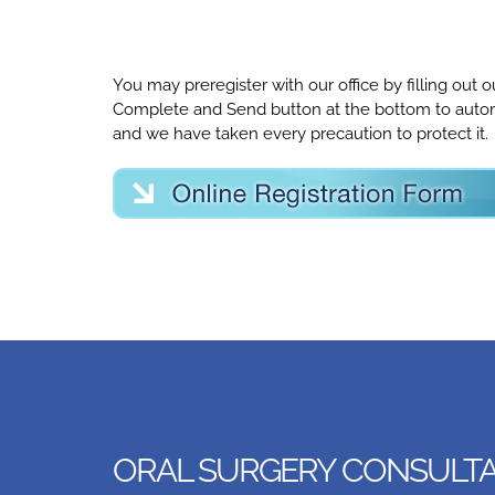
You may preregister with our office by filling out
Complete and Send button at the bottom to automat
and we have taken every precaution to protect it.
ORAL SURGERY CONSULTAT