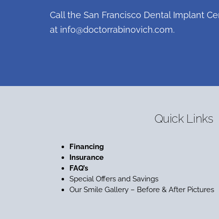
Call the San Francisco Dental Implant Ce
at
info@doctorrabinovich.com
.
Quick Links
Financing
Insurance
FAQ’s
Special Offers and Savings
Our Smile Gallery – Before & After Pictures