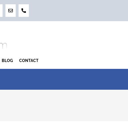
BLOG
CONTACT