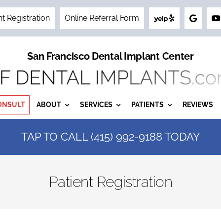
nt Registration
Online Referral Form
San Francisco Dental Implant Center
ONSULT
ABOUT
SERVICES
PATIENTS
REVIEWS
TAP TO CALL (415) 992-9188 TODAY
Patient Registration