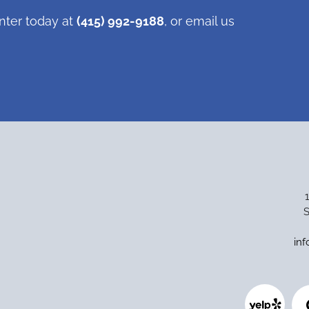
nter today at
(415) 992-9188
, or email us
S
in