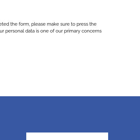
leted the form, please make sure to press the
ur personal data is one of our primary concerns