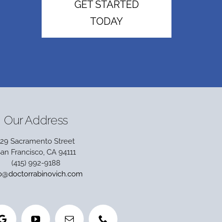
GET STARTED
TODAY
Our Address
129 Sacramento Street
an Francisco, CA 94111
(415) 992-9188
fo@doctorrabinovich.com