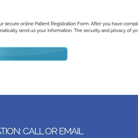
 our secure online Patient Registration Form. After you have comp
ically send us your information. The security and privacy of yo
ION: CALL OR EMAIL