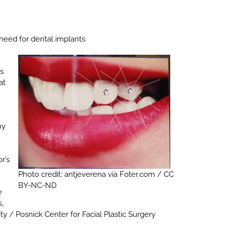
need for dental implants.
ts
at
hy
r’s
Photo credit: antjeverena via Foter.com / CC
BY-NC-ND
e
s,
y / Posnick Center for Facial Plastic Surgery