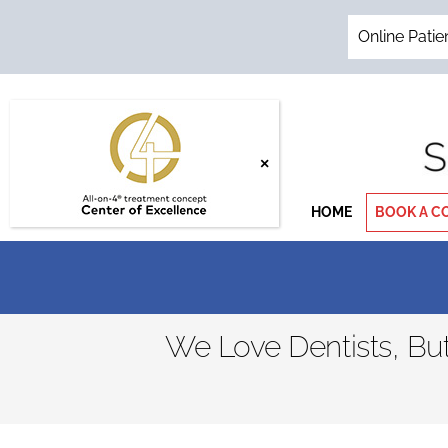
Skip
to
Online Patie
content
HOME
BOOK A C
We Love Dentists, B