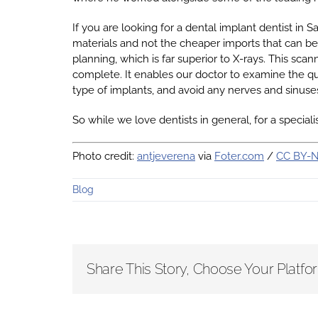
If you are looking for a dental implant dentist in 
materials and not the cheaper imports that can b
planning, which is far superior to X-rays. This sca
complete. It enables our doctor to examine the qua
type of implants, and avoid any nerves and sinuse
So while we love dentists in general, for a specia
Photo credit:
antjeverena
via
Foter.com
/
CC BY-
Blog
Share This Story, Choose Your Platfo