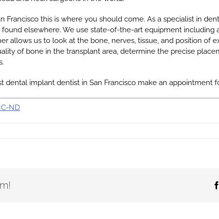
San Francisco this is where you should come. As a specialist in den
e found elsewhere. We use state-of-the-art equipment including 
nner allows us to look at the bone, nerves, tissue, and position of
lity of bone in the transplant area, determine the precise placem
s.
list dental implant dentist in San Francisco make an appointment f
NC-ND
rm!