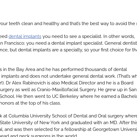
your teeth clean and healthy and that’s the best way to avoid the 
need
dental implants
you need to see a specialist. In other words,
n Francisco; you need a dental implant specialist. General dentis
ce, but dental implants are a specialty, so your first choice for th
s in the Bay Area and he has performed thousands of dental
tal implants and does not undertake general dental work. (That’s w
). Dr Alex Rabinovich is also Medical Director and he is a Board
Surgery as well as Cranio-Maxillofacial Surgery. He grew up in San
School. He then went to UC Berkeley where he earned a Bachelo
onors at the top of his class.
rk at Columbia University School of Dental and Oral surgery wher
State University of New York and graduated with an MD. After thi
, and was then selected for a fellowship at Georgetown Universit
ead and neck surgeons in the world.