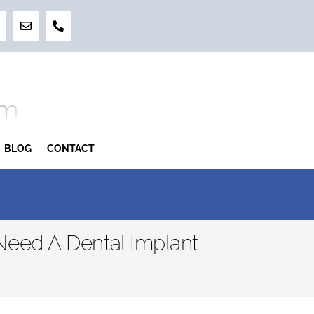
BLOG
CONTACT
eed A Dental Implant