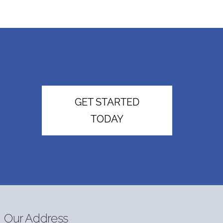
GET STARTED
TODAY
Our Address