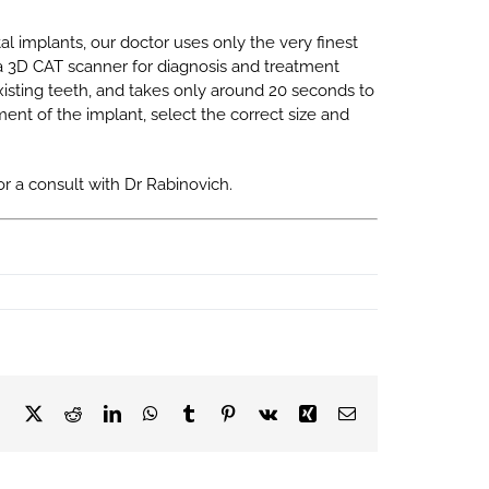
tal implants, our doctor uses only the very finest
a 3D CAT scanner for diagnosis and treatment
 existing teeth, and takes only around 20 seconds to
ent of the implant, select the correct size and
or a consult with Dr Rabinovich.
Facebook
X
Reddit
LinkedIn
WhatsApp
Tumblr
Pinterest
Vk
Xing
Email