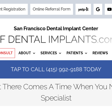
nt Registration
Online Referral Form
San Francisco Dental Implant Center
ONSULT
ABOUT
SERVICES
PATIENTS
REVIEWS
TAP TO CALL (415) 992-9188 TODAY
ut There Comes A Time When You N
Specialist