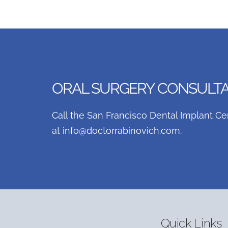
ORAL SURGERY CONSULTAT
Call the San Francisco Dental Implant Ce
at
info@doctorrabinovich.com
.
Quick Links