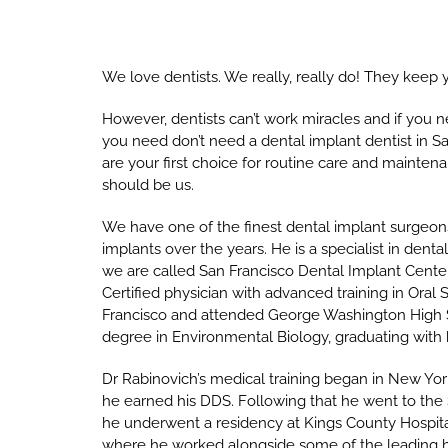
We love dentists. We really, really do! They keep 
However, dentists can’t work miracles and if you 
you need don’t need a dental implant dentist in Sa
are your first choice for routine care and maintenan
should be us.
We have one of the finest dental implant surgeon
implants over the years. He is a specialist in den
we are called San Francisco Dental Implant Center!
Certified physician with advanced training in Oral 
Francisco and attended George Washington High 
degree in Environmental Biology, graduating with h
Dr Rabinovich’s medical training began in New Yo
he earned his DDS. Following that he went to the 
he underwent a residency at Kings County Hospital
where he worked alongside some of the leading h