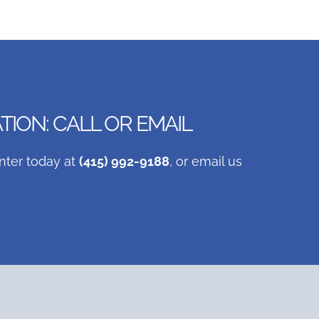
ION: CALL OR EMAIL
nter today at
(415) 992-9188
, or email us