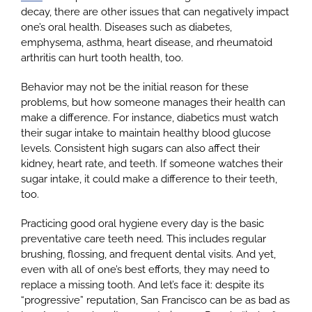
decay, there are other issues that can negatively impact
one’s oral health. Diseases such as diabetes,
emphysema, asthma, heart disease, and rheumatoid
Google
arthritis can hurt tooth health, too.
Behavior may not be the initial reason for these
YouTube
problems, but how someone manages their health can
make a difference. For instance, diabetics must watch
their sugar intake to maintain healthy blood glucose
Email Us at info@doctorrabinovich.com
levels. Consistent high sugars can also affect their
kidney, heart rate, and teeth. If someone watches their
sugar intake, it could make a difference to their teeth,
too.
Practicing good oral hygiene every day is the basic
preventative care teeth need. This includes regular
brushing, flossing, and frequent dental visits. And yet,
even with all of one’s best efforts, they may need to
replace a missing tooth. And let’s face it: despite its
“progressive” reputation, San Francisco can be as bad as