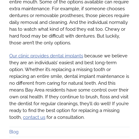
entire mouth. Some of the options available can require
extra maintenance. For example, if someone chooses
dentures or removable prostheses, those pieces require
daily removal and cleaning. And the individual normally
has to watch what kind of food they eat too. Chewy or
hard food may be difficult with dentures. But luckily,
those aren’t the only options.
Our clinic provides dental implants
because we believe
they are an individuals’ easiest and best long-term
option. Whether it’s replacing a missing tooth or
replacing an entire smile, dental implant maintenance is
no different from caring for natural teeth. And this
means Bay Area residents have some control over their
own oral health. If they continue to brush, floss and visit
the dentist for regular cleanings, they’ll do well! If you’re
ready to find the best option for replacing a missing
tooth,
contact us
for a consultation.
Blog