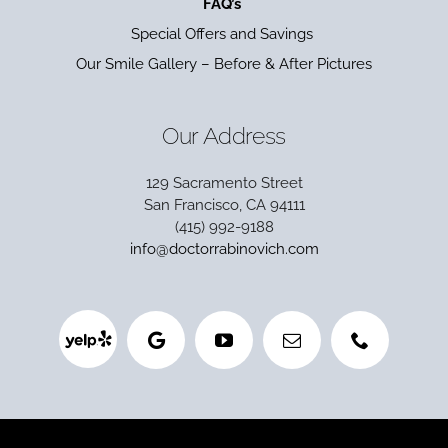
FAQ’s
Special Offers and Savings
Our Smile Gallery – Before & After Pictures
Our Address
129 Sacramento Street
San Francisco, CA 94111
(415) 992-9188
info@doctorrabinovich.com