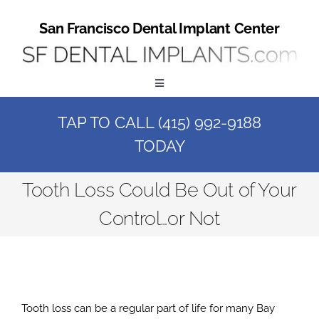
Skip
to
San Francisco Dental Implant Center
content
Toggle
Navigation
TAP TO CALL (415) 992-9188
Home
TODAY
Book a Consult
Tooth Loss Could Be Out of Your
Control…or Not
Call Us at (415) 992-9188
Online Patient Registration
Tooth loss can be a regular part of life for many Bay
Online Referral Form