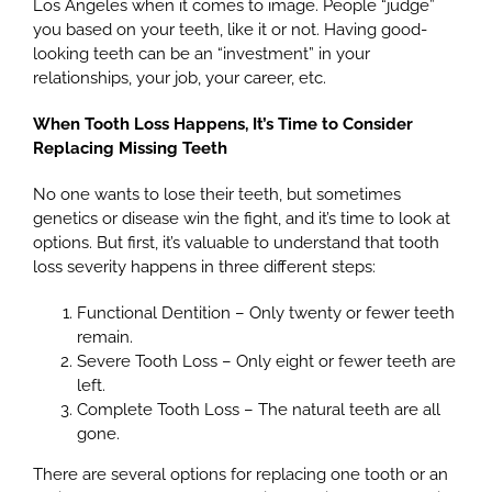
Los Angeles when it comes to image. People “judge”
you based on your teeth, like it or not. Having good-
looking teeth can be an “investment” in your
relationships, your job, your career, etc.
When Tooth Loss Happens, It’s Time to Consider
Replacing Missing Teeth
No one wants to lose their teeth, but sometimes
genetics or disease win the fight, and it’s time to look at
options. But first, it’s valuable to understand that tooth
loss severity happens in three different steps:
Functional Dentition – Only twenty or fewer teeth
remain.
Severe Tooth Loss – Only eight or fewer teeth are
left.
Complete Tooth Loss – The natural teeth are all
gone.
There are several options for replacing one tooth or an