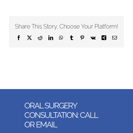
Share This Story, Choose Your Platform!
Facebook
X
Reddit
LinkedIn
WhatsApp
Tumblr
Pinterest
Vk
Xing
Email
ORAL SURGERY
CONSULTATION: CALL
OR EMAIL