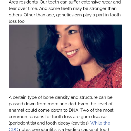
Area residents. Our teeth can suffer extensive wear and
tear over time. And some teeth may be stronger than
others. Other than age, genetics can play a part in tooth
About
loss too.
Services
Patients
Reviews
Blog
A certain type of bone density and structure can be
passed down from mom and dad. Even the level of
enamel could come down to DNA. Two of the most
Contact
common reasons for tooth loss are gum disease
(periodontitis) and tooth decay (cavities).
While the
CDC
notes periodontitis is a leading cause of tooth
Yelp