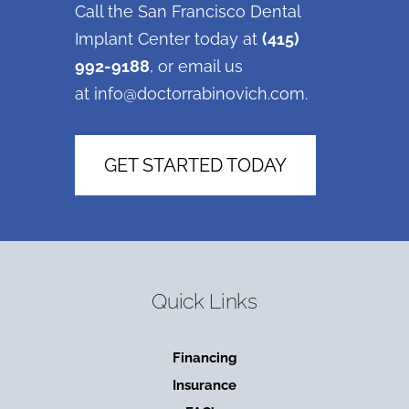
Call the San Francisco Dental
Implant Center today at
(415)
992-9188
, or email us
at
info@doctorrabinovich.com
.
GET STARTED TODAY
Quick Links
Financing
Insurance