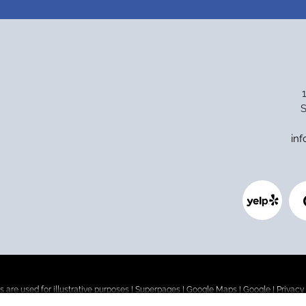
S
in
 are used for illustrative purposes |
Superpages
|
Google Maps
|
Google
|
Privacy