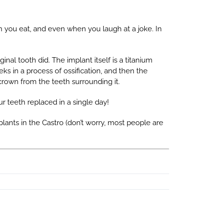
n you eat, and even when you laugh at a joke. In
al tooth did. The implant itself is a titanium
ks in a process of ossification, and then the
crown from the teeth surrounding it.
r teeth replaced in a single day!
mplants in the Castro (don’t worry, most people are