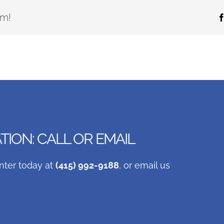
rm!
ION: CALL OR EMAIL
nter today at
(415) 992-9188
, or email us