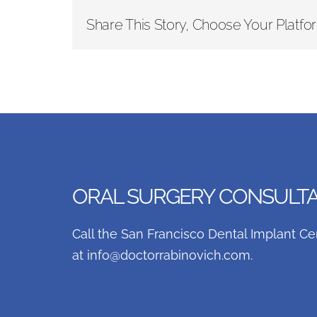
Share This Story, Choose Your Platfo
ORAL SURGERY CONSULTAT
Call the San Francisco Dental Implant Ce
at
info@doctorrabinovich.com
.