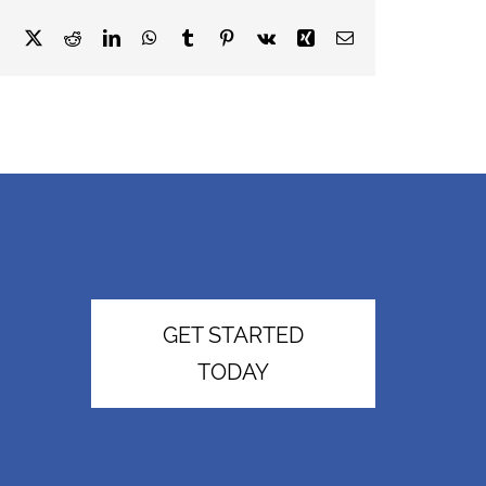
Facebook
X
Reddit
LinkedIn
WhatsApp
Tumblr
Pinterest
Vk
Xing
Email
GET STARTED
TODAY