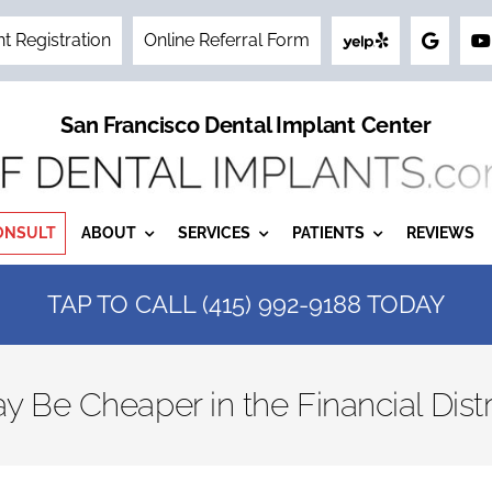
nt Registration
Online Referral Form
San Francisco Dental Implant Center
ONSULT
ABOUT
SERVICES
PATIENTS
REVIEWS
TAP TO CALL (415) 992-9188 TODAY
y Be Cheaper in the Financial Distr