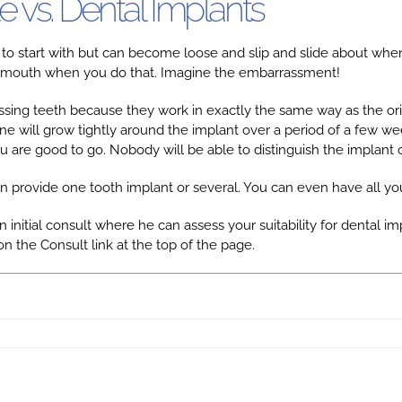
e vs. Dental Implants
 to start with but can become loose and slip and slide about whe
 your mouth when you do that. Imagine the embarrassment!
sing teeth because they work in exactly the same way as the origin
ne will grow tightly around the implant over a period of a few wee
 are good to go. Nobody will be able to distinguish the implant 
n provide one tooth implant or several. You can even have all you
n initial consult where he can assess your suitability for dental i
on the Consult link at the top of the page.