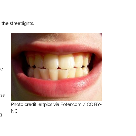
the streetlights.
ve
ess
Photo credit: eltpics via Foter.com / CC BY-
NC
g