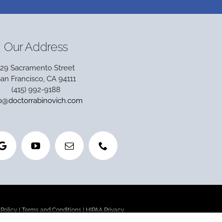
Our Address
129 Sacramento Street
an Francisco, CA 94111
(415) 992-9188
fo@doctorrabinovich.com
 Policy
|
Terms and Conditions
|
HIPAA Privacy