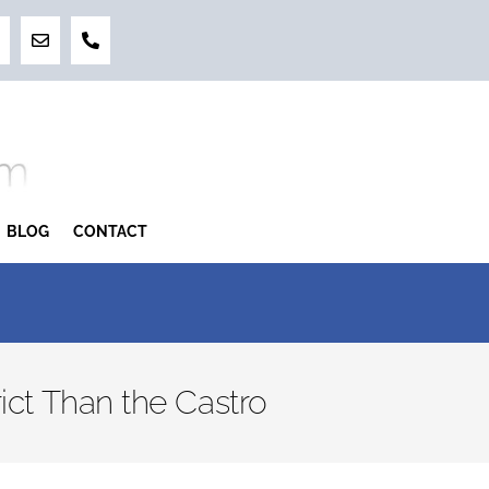
BLOG
CONTACT
ict Than the Castro