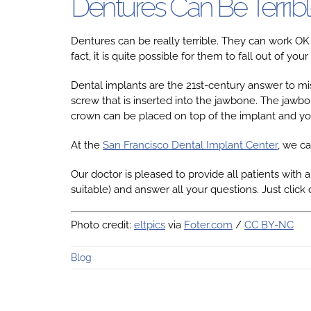
Dentures Can Be Terribl
Dentures can be really terrible. They can work OK
fact, it is quite possible for them to fall out of
Dental implants are the 21st-century answer to mis
screw that is inserted into the jawbone. The jawbo
crown can be placed on top of the implant and you
At the
San Francisco Dental Implant Center
, we ca
Our doctor is pleased to provide all patients with a
suitable) and answer all your questions. Just click 
Photo credit:
eltpics
via
Foter.com
/
CC BY-NC
Blog