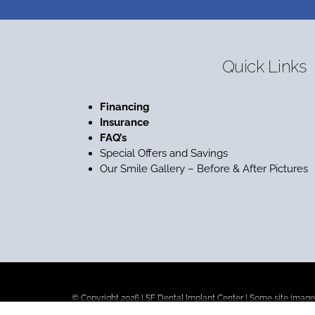
Quick Links
Financing
Insurance
FAQ’s
Special Offers and Savings
Our Smile Gallery – Before & After Pictures
© Copyright 2026 |
SF Dental Implant Center
| Some site images