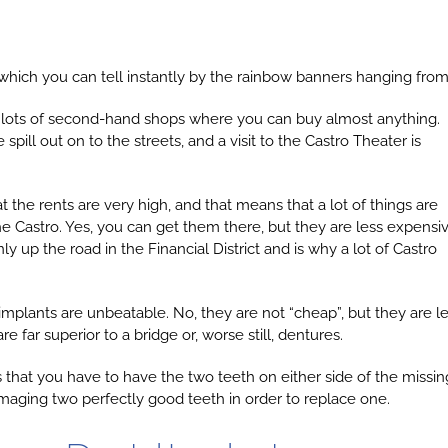
hich you can tell instantly by the rainbow banners hanging from 
s and lots of second-hand shops where you can buy almost anything.
pill out on to the streets, and a visit to the Castro Theater is
hat the rents are very high, and that means that a lot of things are
he Castro. Yes, you can get them there, but they are less expensi
y up the road in the Financial District and is why a lot of Castro
mplants are unbeatable. No, they are not “cheap”, but they are l
 far superior to a bridge or, worse still, dentures.
s that you have to have the two teeth on either side of the missin
amaging two perfectly good teeth in order to replace one.