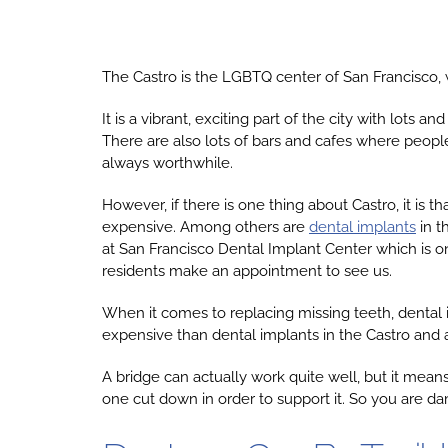
The Castro is the LGBTQ center of San Francisco, w
It is a vibrant, exciting part of the city with lot
There are also lots of bars and cafes where people s
always worthwhile.
However, if there is one thing about Castro, it is t
expensive. Among others are
dental implants
in t
at San Francisco Dental Implant Center which is onl
residents make an appointment to see us.
When it comes to replacing missing teeth, dental i
expensive than dental implants in the Castro and are
A bridge can actually work quite well, but it mean
one cut down in order to support it. So you are d