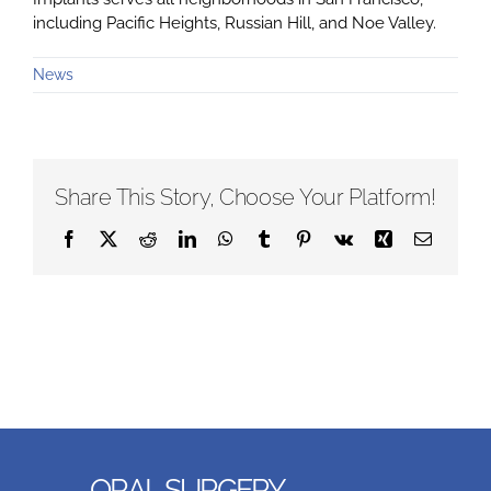
including Pacific Heights, Russian Hill, and Noe Valley.
News
Share This Story, Choose Your Platform!
Facebook
X
Reddit
LinkedIn
WhatsApp
Tumblr
Pinterest
Vk
Xing
Email
ORAL SURGERY