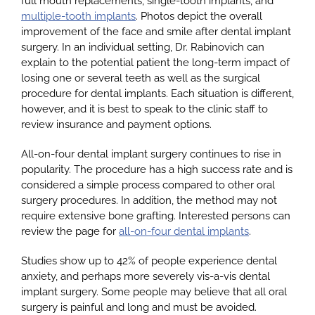
full mouth replacements, single-tooth implants, and
multiple-tooth implants
. Photos depict the overall
improvement of the face and smile after dental implant
surgery. In an individual setting, Dr. Rabinovich can
explain to the potential patient the long-term impact of
losing one or several teeth as well as the surgical
procedure for dental implants. Each situation is different,
however, and it is best to speak to the clinic staff to
review insurance and payment options.
All-on-four dental implant surgery continues to rise in
popularity. The procedure has a high success rate and is
considered a simple process compared to other oral
surgery procedures. In addition, the method may not
require extensive bone grafting. Interested persons can
review the page for
all-on-four dental implants
.
Studies show up to 42% of people experience dental
anxiety, and perhaps more severely vis-a-vis dental
implant surgery. Some people may believe that all oral
surgery is painful and long and must be avoided.