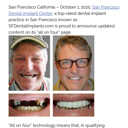
San Francisco California – October 1, 2025.
San Francisco
Dental Implant Center,
a top-rated dental implant
About
practice in San Francisco known as
SFDentalImplants.com is proud to announce updated
content on its “all on four” page.
Services
Patients
Reviews
Blog
Contact
“All on four” technology means that, in qualifying
Yelp