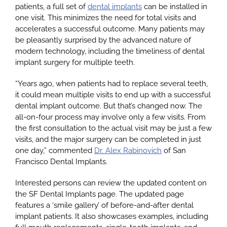
patients, a full set of
dental implants
can be installed in
one visit. This minimizes the need for total visits and
accelerates a successful outcome. Many patients may
Google
be pleasantly surprised by the advanced nature of
modern technology, including the timeliness of dental
implant surgery for multiple teeth.
YouTube
“Years ago, when patients had to replace several teeth,
it could mean multiple visits to end up with a successful
Email Us at info@doctorrabinovich.com
dental implant outcome. But that’s changed now. The
all-on-four process may involve only a few visits. From
the first consultation to the actual visit may be just a few
visits, and the major surgery can be completed in just
one day,” commented
Dr. Alex Rabinovich
of San
Francisco Dental Implants.
Interested persons can review the updated content on
the SF Dental Implants page. The updated page
features a ‘smile gallery’ of before-and-after dental
implant patients. It also showcases examples, including