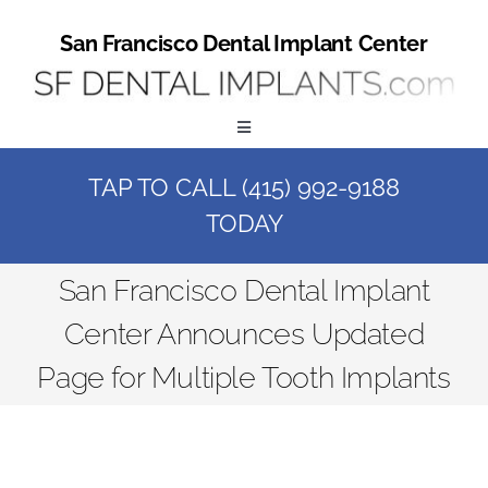
Skip
to
San Francisco Dental Implant Center
content
Toggle
Navigation
TAP TO CALL (415) 992-9188
Home
TODAY
Book a Consult
San Francisco Dental Implant
Center Announces Updated
Call Us at (415) 992-9188
Page for Multiple Tooth Implants
Online Patient Registration
Online Referral Form