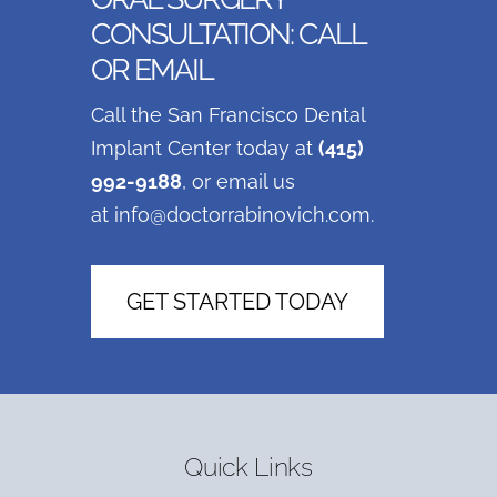
CONSULTATION: CALL
OR EMAIL
Call the San Francisco Dental
Implant Center today at
(415)
992-9188
, or email us
at
info@doctorrabinovich.com
.
GET STARTED TODAY
Quick Links