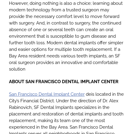
However, doing nothing is also a choice; learning about
modern technology from a trusted surgeon may
provide the necessary comfort level to move forward
with surgery. And, in contrast to surgery, the continued
absence of one or several teeth can create an oral
environment that is susceptible to gum disease and
further tooth loss. Modern dental implants offer simpler
and easier options for multiple tooth replacement. If a
Bay Area resident needs various teeth implants, an SF
oral surgeon provides an innovative and comfortable
solution
ABOUT SAN FRANCISCO DENTAL IMPLANT CENTER
San Francisco Dental Implant Center
deis located in the
City’s Financial District. Under the direction of Dr. Alex
Rabinovich, SF Dental Implants specializes in the
placement and restoration of dental implants and tooth
replacement, making its team one of the most
experienced in the Bay Area. San Francisco Dental
Implants serves all neighborhoods in San Francisco,