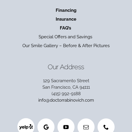
Financing
Insurance
FAQ’s
Special Offers and Savings
Our Smile Gallery – Before & After Pictures
Our Address
129 Sacramento Street
San Francisco, CA 94111
(415) 992-9188
info@doctorrabinovich.com