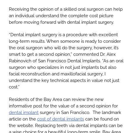
Receiving the opinion of a skilled oral surgeon can help
an individual understand the complete cost picture
Google
before moving forward with dental implant surgery.
“Dental implant surgery is a procedure with excellent
YouTube
long-term results. When someone is ready to consider
the oral surgeon who will do the surgery, however, it’s
smart to get a second opinion,” commented Dr. Alex
Email Us at info@doctorrabinovich.com
Rabinovich of San Francisco Dental Implants. “As an oral
surgeon who specializes in not just implants but also
facial reconstruction and maxillofacial surgery, I
understand the key technical aspects in value not just
cost.”
Residents of the Bay Area can review the new
informative post for the value of a second opinion for
dental implant
surgery in San Francisco. The landmark
article on the
cost of dental implants
can be found on
the website. Replacing teeth via dental implants can be
a wise choice for a beautiful long-term smile. Bay Area