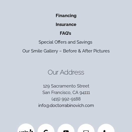
Financing
Insurance
FAQ’s
Special Offers and Savings
Our Smile Gallery – Before & After Pictures
Our Address
129 Sacramento Street
San Francisco, CA 94111
(415) 992-9188
info@doctorrabinovich.com