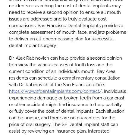
residents researching the cost of dental implants may
need to receive a second opinion to ensure all mouth
issues are addressed and to truly evaluate cost
comparisons. San Francisco Dental Implants provides a
complete assessment of mouth, face, and jaw problems
to deliver an all-encompassing plan for successful
dental implant surgery.
Dr. Alex Rabinovich can help provide a second opinion
to review the various causes of tooth loss and the
current condition of an individual’s mouth. Bay Area
residents can schedule a complimentary consultation
with Dr. Rabinovich at the San Francisco office:
https://www.sfdentalimplants.com/contact
/. Individuals
experiencing damaged or broken teeth from a car crash
or other accident might find insurance to help partially
or fully cover the cost of dental implants. Each situation
can be unique, and there are no guarantees for the
price of oral surgery. The SF Dental Implant staff can
assist by reviewing an insurance plan. Interested