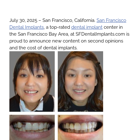
About
July 30, 2025 – San Francisco, California.
San Francisco
Dental Implants
, a top-rated
dental implant
center in
the San Francisco Bay Area, at SFDentalImplants.com is
Services
proud to announce new content on second opinions
and the cost of dental implants.
Patients
Reviews
Blog
Contact
Yelp