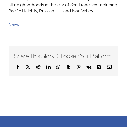
all neighborhoods in the city of San Francisco, including
Pacific Heights, Russian Hill, and Noe Valley.
News
Share This Story, Choose Your Platform!
Facebook
X
Reddit
LinkedIn
WhatsApp
Tumblr
Pinterest
Vk
Xing
Email