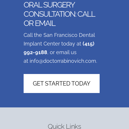
ORAL SURGERY
CONSULTATION: CALL
OR EMAIL
Call the San Francisco Dental
Implant Center today at
(415)
992-9188
, or email us
at
info@doctorrabinovich.com
.
GET STARTED TODAY
Quick Links