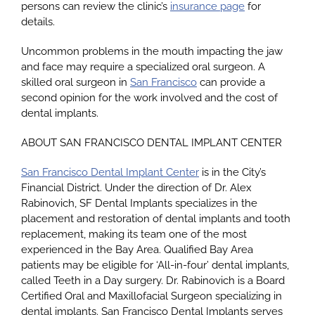
persons can review the clinic’s
insurance page
for
details.
Uncommon problems in the mouth impacting the jaw
and face may require a specialized oral surgeon. A
skilled oral surgeon in
San Francisco
can provide a
second opinion for the work involved and the cost of
dental implants.
ABOUT SAN FRANCISCO DENTAL IMPLANT CENTER
San Francisco Dental Implant Center
is in the City’s
Financial District. Under the direction of Dr. Alex
Rabinovich, SF Dental Implants specializes in the
placement and restoration of dental implants and tooth
replacement, making its team one of the most
experienced in the Bay Area. Qualified Bay Area
patients may be eligible for ‘All-in-four’ dental implants,
called Teeth in a Day surgery. Dr. Rabinovich is a Board
Certified Oral and Maxillofacial Surgeon specializing in
dental implants. San Francisco Dental Implants serves