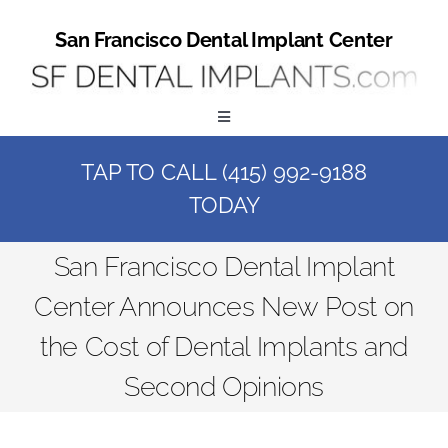
Skip
to
San Francisco Dental Implant Center
content
Toggle
Navigation
TAP TO CALL (415) 992-9188
Home
TODAY
Book a Consult
San Francisco Dental Implant
Center Announces New Post on
Call Us at (415) 992-9188
the Cost of Dental Implants and
Online Patient Registration
Second Opinions
Online Referral Form