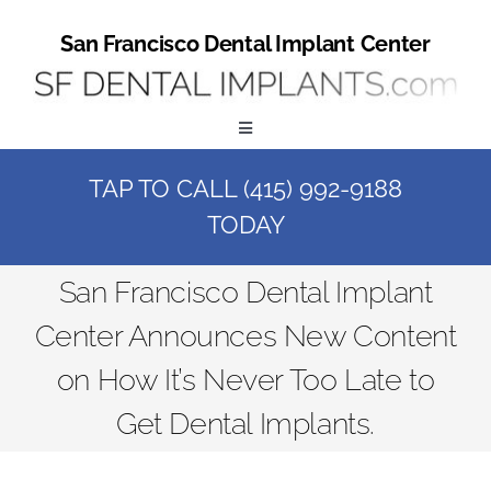
Skip
to
San Francisco Dental Implant Center
content
Toggle
Navigation
TAP TO CALL (415) 992-9188
Home
TODAY
Book a Consult
San Francisco Dental Implant
Center Announces New Content
Call Us at (415) 992-9188
on How It’s Never Too Late to
Online Patient Registration
Get Dental Implants.
Online Referral Form