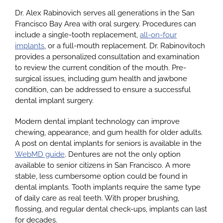
Dr. Alex Rabinovich serves all generations in the San
Francisco Bay Area with oral surgery. Procedures can
include a single-tooth replacement,
all-on-four
implants
, or a full-mouth replacement. Dr. Rabinovitoch
provides a personalized consultation and examination
to review the current condition of the mouth. Pre-
surgical issues, including gum health and jawbone
condition, can be addressed to ensure a successful
dental implant surgery.
Modern dental implant technology can improve
chewing, appearance, and gum health for older adults.
A post on dental implants for seniors is available in the
WebMD guide
. Dentures are not the only option
available to senior citizens in San Francisco. A more
stable, less cumbersome option could be found in
dental implants. Tooth implants require the same type
of daily care as real teeth. With proper brushing,
flossing, and regular dental check-ups, implants can last
for decades.