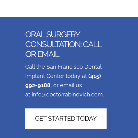
ORAL SURGERY
CONSULTATION: CALL
OR EMAIL
Call the San Francisco Dental
Implant Center today at
(415)
992-9188
, or email us
at
info@doctorrabinovich.com
.
GET STARTED TODAY