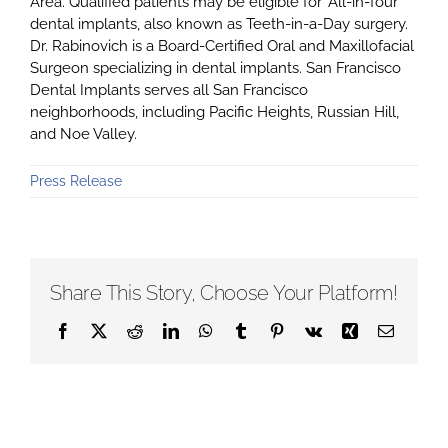
Area. Qualified patients may be eligible for ‘All-in-four’
dental implants, also known as Teeth-in-a-Day surgery.
Dr. Rabinovich is a Board-Certified Oral and Maxillofacial
Surgeon specializing in dental implants. San Francisco
Dental Implants serves all San Francisco
neighborhoods, including Pacific Heights, Russian Hill,
and Noe Valley.
Press Release
Share This Story, Choose Your Platform!
Facebook
X
Reddit
LinkedIn
WhatsApp
Tumblr
Pinterest
Vk
Xing
Email