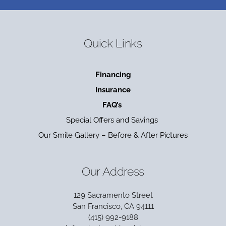
Quick Links
Financing
Insurance
FAQ’s
Special Offers and Savings
Our Smile Gallery – Before & After Pictures
Our Address
129 Sacramento Street
San Francisco, CA 94111
(415) 992-9188