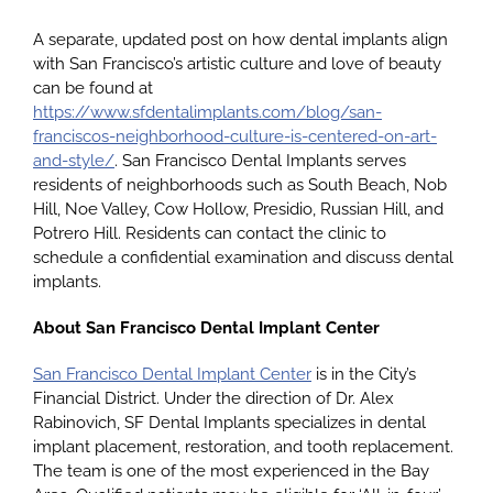
A separate, updated post on how dental implants align
with San Francisco’s artistic culture and love of beauty
can be found at
https://www.sfdentalimplants.com/blog/san-
franciscos-neighborhood-culture-is-centered-on-art-
and-style/
. San Francisco Dental Implants serves
residents of neighborhoods such as South Beach, Nob
Hill, Noe Valley, Cow Hollow, Presidio, Russian Hill, and
Potrero Hill. Residents can contact the clinic to
schedule a confidential examination and discuss dental
implants.
About San Francisco Dental Implant Center
San Francisco Dental Implant Center
is in the City’s
Financial District. Under the direction of Dr. Alex
Rabinovich, SF Dental Implants specializes in dental
implant placement, restoration, and tooth replacement.
The team is one of the most experienced in the Bay