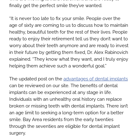
finally get the perfect smile they’ve wanted.
“It is never too late to fix your smile. People over the
Google
age of sixty are coming to us to discuss how to maintain
healthy, beautiful teeth for the rest of their lives. People
ready to enjoy their retirement tell us they don’t want to
YouTube
worry about their teeth anymore and are ready to invest
in their future by getting them fixed, Dr. Alex Rabinovich
explained. “They know what they want, and I truly enjoy
Email Us at info@doctorrabinovich.com
helping them achieve such a wonderful goal.”
The updated post on the
advantages of dental implants
can be reviewed on our site. The benefits of dental
implants can be experienced at any stage in life.
Individuals with an unhealthy oral history can replace
broken or missing teeth with dental implants. There isn’t
an age limit to seeking a long-term option for a better
smile. Bay Area residents from the early twenties
through the seventies are eligible for dental implant
surgery.