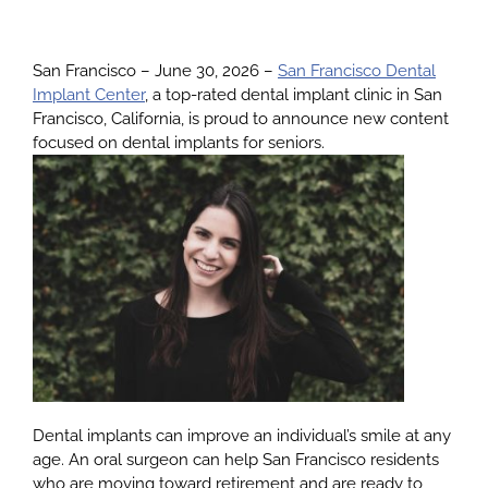
About
San Francisco – June 30, 2026 –
San Francisco Dental
Implant Center
, a top-rated dental implant clinic in San
Francisco, California, is proud to announce new content
Services
focused on dental implants for seniors.
Patients
Reviews
Blog
Contact
Dental implants can improve an individual’s smile at any
age. An oral surgeon can help San Francisco residents
who are moving toward retirement and are ready to
Yelp