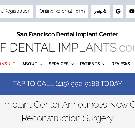
nt Registration
Online Referral Form
San Francisco Dental Implant Center
ONSULT
ABOUT
SERVICES
PATIENTS
REVIEWS
TAP TO CALL (415) 992-9188 TODAY
l Implant Center Announces New C
Reconstruction Surgery