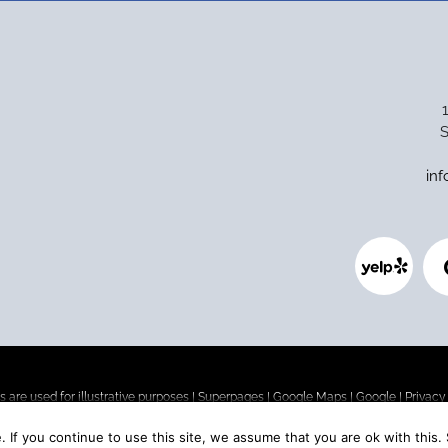
S
in
 are used for illustrative purposes |
Superpages
|
Google Maps
|
Google
|
Privacy
 If you continue to use this site, we assume that you are ok with this.
o. If you are looking for affordable dental implants (or are concerned about the co