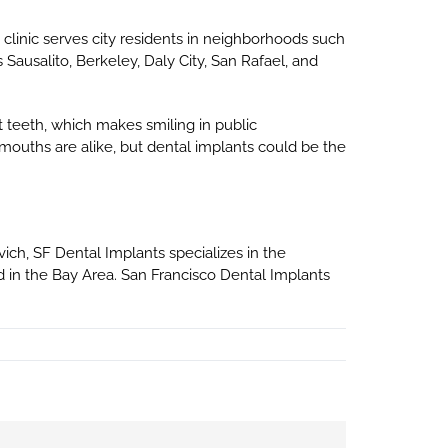
e clinic serves city residents in neighborhoods such
s Sausalito, Berkeley, Daly City, San Rafael, and
 teeth, which makes smiling in public
mouths are alike, but dental implants could be the
ovich, SF Dental Implants specializes in the
 in the Bay Area. San Francisco Dental Implants