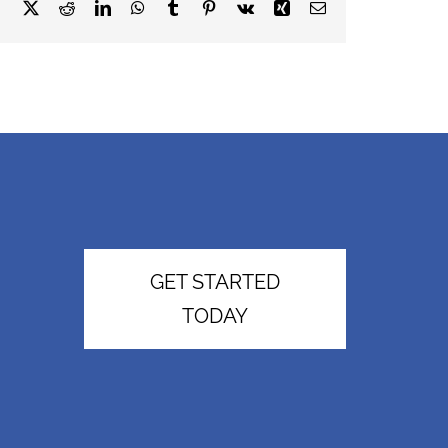
Facebook
X
Reddit
LinkedIn
WhatsApp
Tumblr
Pinterest
Vk
Xing
Email
GET STARTED
TODAY