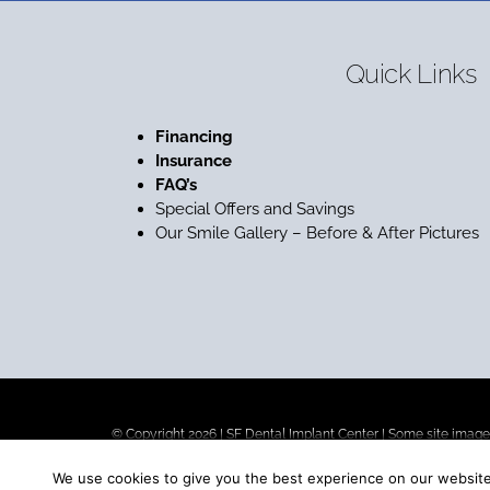
Quick Links
Financing
Insurance
FAQ’s
Special Offers and Savings
Our Smile Gallery – Before & After Pictures
© Copyright 2026 |
SF Dental Implant Center
| Some site images
We use cookies to give you the best experience on our website.
Our goal is to be the best dental implant center in San Francisc