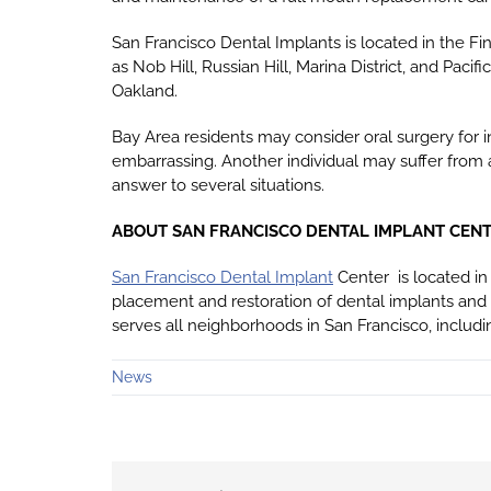
San Francisco Dental Implants is located in the Fin
as Nob Hill, Russian Hill, Marina District, and Pacif
Oakland.
Bay Area residents may consider oral surgery for 
embarrassing. Another individual may suffer from 
answer to several situations.
ABOUT SAN FRANCISCO DENTAL IMPLANT CEN
San Francisco Dental Implant
Center is located in 
placement and restoration of dental implants and
serves all neighborhoods in San Francisco, includin
News