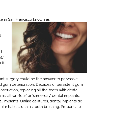
ce in San Francisco known as
t
d.
t,”
 full
ant surgery could be the answer to pervasive
nd gum deterioration. Decades of persistent gum
onstruction, replacing all the teeth with dental
s ‘all-on-four’ or ‘same-day’ dental implants.
l implants. Unlike dentures, dental implants do
ular habits such as tooth brushing. Proper care