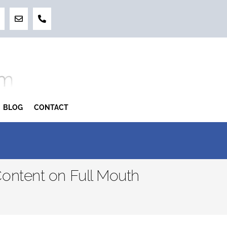
BLOG
CONTACT
ontent on Full Mouth