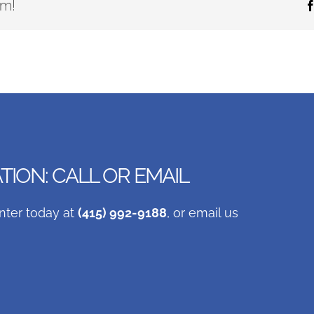
rm!
ION: CALL OR EMAIL
nter today at
(415) 992-9188
, or email us