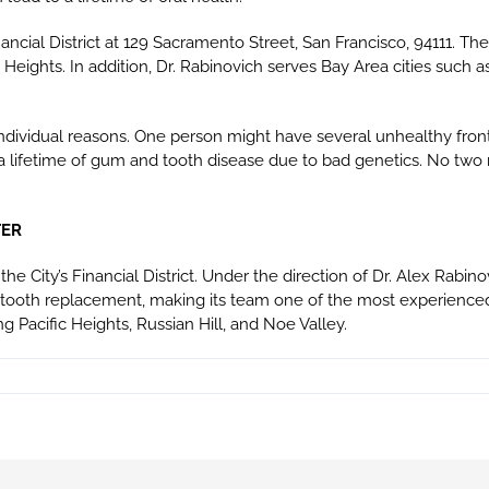
ancial District at 129 Sacramento Street, San Francisco, 94111. Th
ic Heights. In addition, Dr. Rabinovich serves Bay Area cities such a
individual reasons. One person might have several unhealthy front
a lifetime of gum and tooth disease due to bad genetics. No two 
TER
the City’s Financial District. Under the direction of Dr. Alex Rabin
 tooth replacement, making its team one of the most experienced
g Pacific Heights, Russian Hill, and Noe Valley.