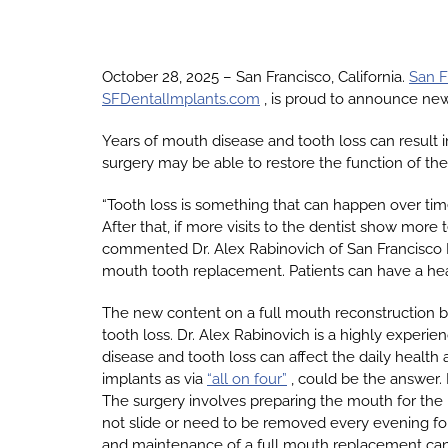
October 28, 2025 – San Francisco, California.
San F
SFDentalImplants.com
, is proud to announce new
Years of mouth disease and tooth loss can result i
surgery may be able to restore the function of th
“Tooth loss is something that can happen over ti
After that, if more visits to the dentist show more
commented Dr. Alex Rabinovich of San Francisco D
mouth tooth replacement. Patients can have a health
The new content on a full mouth reconstruction 
tooth loss. Dr. Alex Rabinovich is a highly experi
disease and tooth loss can affect the daily health a
implants as via
“all on four”
, could be the answer. 
The surgery involves preparing the mouth for the 
not slide or need to be removed every evening for 
and maintenance of a full mouth replacement can l