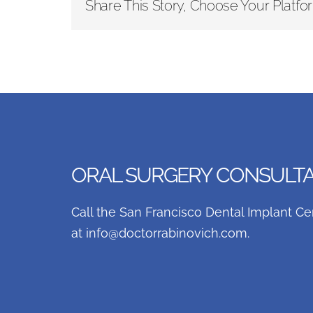
Share This Story, Choose Your Platfo
ORAL SURGERY CONSULTAT
Call the San Francisco Dental Implant Ce
at
info@doctorrabinovich.com
.