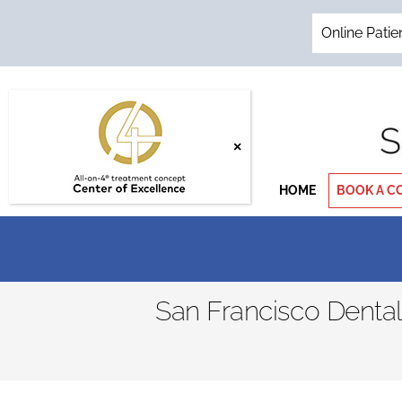
Skip
to
Online Patie
content
HOME
BOOK A C
San Francisco Denta