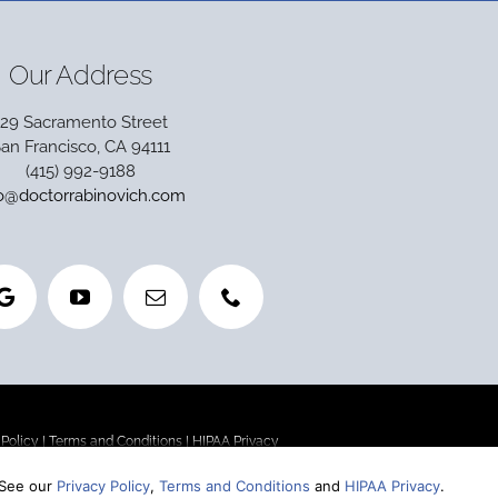
Our Address
129 Sacramento Street
an Francisco, CA 94111
(415) 992-9188
fo@doctorrabinovich.com
 Policy
|
Terms and Conditions
|
HIPAA Privacy
 See our
Privacy Policy
,
Terms and Conditions
and
HIPAA Privacy
.
st without sacrificing quality), we are one of the top-rated