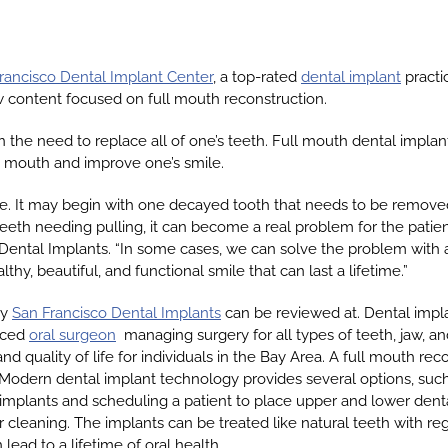
rancisco Dental Implant Center
, a top-rated
dental implant
practi
 content focused on full mouth reconstruction.
n the need to replace all of one’s teeth. Full mouth dental implan
e mouth and improve one’s smile.
me. It may begin with one decayed tooth that needs to be remove
 teeth needing pulling, it can become a real problem for the patien
ental Implants. “In some cases, we can solve the problem with a
y, beautiful, and functional smile that can last a lifetime.”
by
San Francisco Dental Implants
can be reviewed at. Dental impl
enced
oral surgeon
managing surgery for all types of teeth, jaw, a
nd quality of life for individuals in the Bay Area. A full mouth rec
Modern dental implant technology provides several options, such a
implants and scheduling a patient to place upper and lower denta
cleaning. The implants can be treated like natural teeth with reg
ead to a lifetime of oral health.