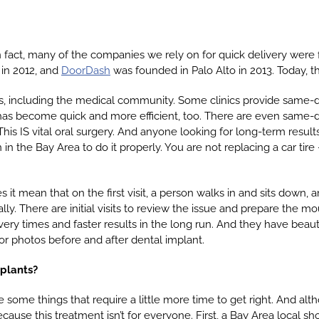
 fact, many of the companies we rely on for quick delivery were 
in 2012, and
DoorDash
was founded in Palo Alto in 2013. Today, t
s, including the medical community. Some clinics provide same-
 has become quick and more efficient, too. There are even same-
his IS vital oral surgery. And anyone looking for long-term result
in the Bay Area to do it properly. You are not replacing a car tire
 mean that on the first visit, a person walks in and sits down, a
lly. There are initial visits to review the issue and prepare the m
ery times and faster results in the long run. And they have beauti
or photos before and after dental implant.
mplants?
re some things that require a little more time to get right. And a
ecause this treatment isn’t for everyone. First, a Bay Area local sh