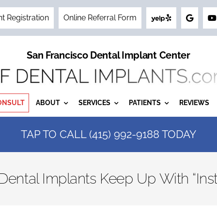
nt Registration
Online Referral Form
San Francisco Dental Implant Center
ONSULT
ABOUT
SERVICES
PATIENTS
REVIEWS
TAP TO CALL (415) 992-9188 TODAY
ntal Implants Keep Up With “Inst