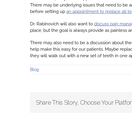
There may be underlying issues that need to be add
before setting up
an appointment to replace all t
Dr. Rabinovich will also want to
discuss pain man
place, but the goal is always provide as painless a
There may also need to be a discussion about the 
help make this easy for our patients. Maybe replac
they will walk out with a new set of teeth in one ap
Blog
Share This Story, Choose Your Platfo