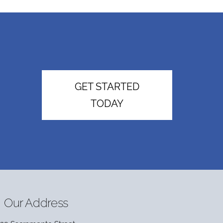
GET STARTED
TODAY
Our Address