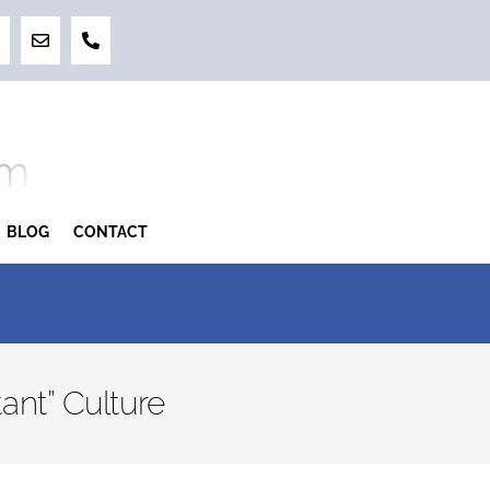
BLOG
CONTACT
ant” Culture