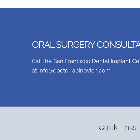
ORAL SURGERY CONSULTAT
Call the San Francisco Dental Implant Ce
at
info@doctorrabinovich.com
.
Quick Links