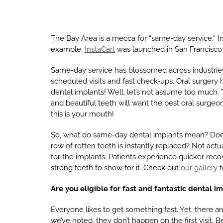
The Bay Area is a mecca for “same-day service.” In
example,
InstaCart
was launched in San Francisco 
Same-day service has blossomed across industrie
scheduled visits and fast check-ups. Oral surgery
dental implants! Well, let’s not assume too much. T
and beautiful teeth will want the best oral surgeon 
this is your mouth!
So, what do same-day dental implants mean? Does it
row of rotten teeth is instantly replaced? Not actua
for the implants. Patients experience quicker recov
strong teeth to show for it. Check out
our gallery
f
Are you eligible for fast and fantastic dental i
Everyone likes to get something fast. Yet, there a
we’ve noted, they don’t happen on the first visit. B