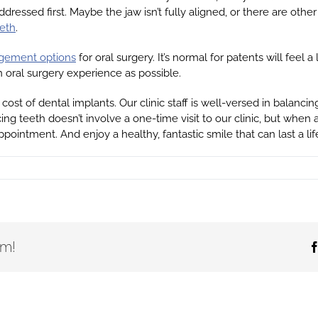
ressed first. Maybe the jaw isn’t fully aligned, or there are oth
eeth
.
agement options
for oral surgery. It’s normal for patents will feel 
n oral surgery experience as possible.
cost of dental implants. Our clinic staff is well-versed in balan
ing teeth doesn’t involve a one-time visit to our clinic, but when
pointment. And enjoy a healthy, fantastic smile that can last a lif
rm!