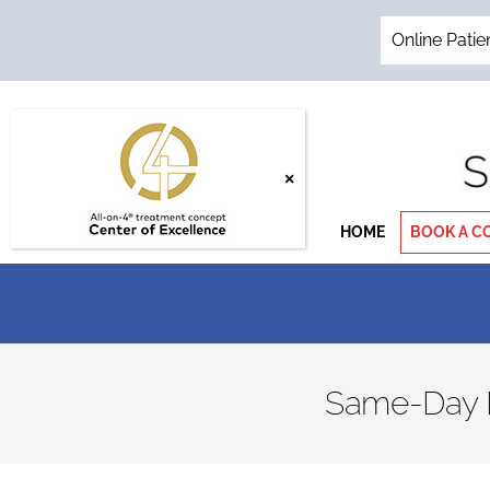
Skip
to
Online Patie
content
HOME
BOOK A C
Same-Day De