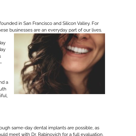
founded in San Francisco and Silicon Valley. For
hese businesses are an everyday part of our lives.
day
day
s
 –
nd a
outh
ful,
lthough same-day dental implants are possible, as
ould meet with Dr. Rabinovich for a full evaluation.