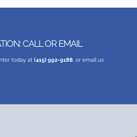
ION: CALL OR EMAIL
nter today at
(415) 992-9188
, or email us