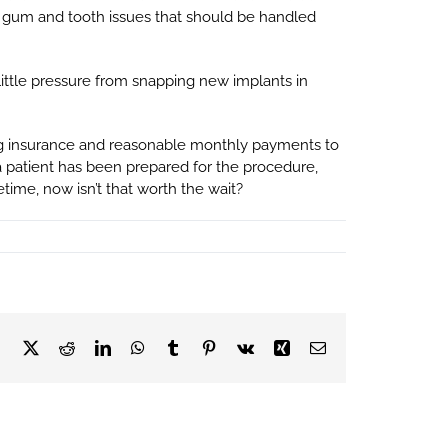
er gum and tooth issues that should be handled
a little pressure from snapping new implants in
cing insurance and reasonable monthly payments to
 a patient has been prepared for the procedure,
etime, now isn’t that worth the wait?
Facebook
X
Reddit
LinkedIn
WhatsApp
Tumblr
Pinterest
Vk
Xing
Email