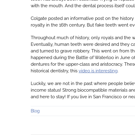
with the mouth. And the dental process itself coul
Colgate posted an informative post on the history
royalty in the 16th century. But fake teeth went ev
Throughout much of history, only royals and the w
Eventually, human teeth were desired and they ca
and turned to grave robbery. This went on from th
happened during the Battle of Waterloo in June o
dentures for the upper-class and aristocracy. The
historical dentistry, this
video is interesting
.
Luckily, we are not in the past where people belie
income status! Strong biocompatible materials a
and here to stay! If you live in San Francisco or n
Blog