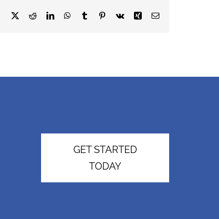
Facebook
X
Reddit
LinkedIn
WhatsApp
Tumblr
Pinterest
Vk
Xing
Email
GET STARTED
TODAY