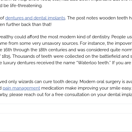
d be life-threatening.
 of
dentures and dental implants
. The post notes wooden teeth h
en further back than that!
ealthy could afford the most modern kind of dentistry. People use
me from some very unsavory sources. For instance, the impoveris
e 16th through the 18th centuries and was considered quite norma
f 1815. Thousands of teeth were collected on the battlefield an
se luxury dentures received the name “Waterloo teeth.” If you are
ved only wizards can cure tooth decay. Modern oral surgery is avai
nd
pain management
medication make improving your smile easy. 
earby, please reach out for a free consultation on your dental impl