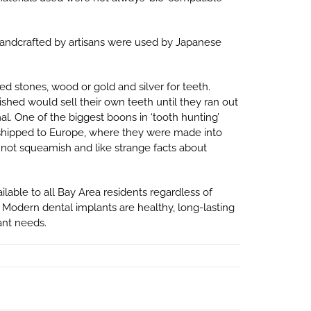
andcrafted by artisans were used by Japanese
d stones, wood or gold and silver for teeth.
hed would sell their own teeth until they ran out
l. One of the biggest boons in ‘tooth hunting’
d shipped to Europe, where they were made into
 not squeamish and like strange facts about
lable to all Bay Area residents regardless of
Modern dental implants are healthy, long-lasting
ant needs.