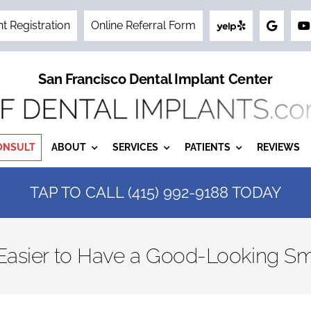
nt Registration
Online Referral Form
San Francisco Dental Implant Center
ONSULT
ABOUT
SERVICES
PATIENTS
REVIEWS
TAP TO CALL (415) 992-9188 TODAY
 Easier to Have a Good-Looking Sm