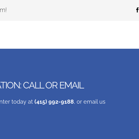
rm!
ION: CALL OR EMAIL
nter today at
(415) 992-9188
, or email us