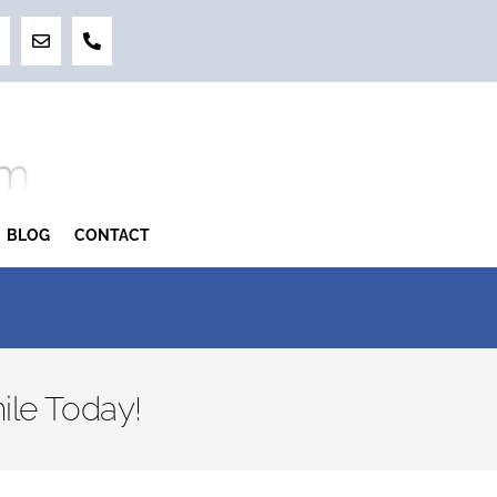
BLOG
CONTACT
ile Today!