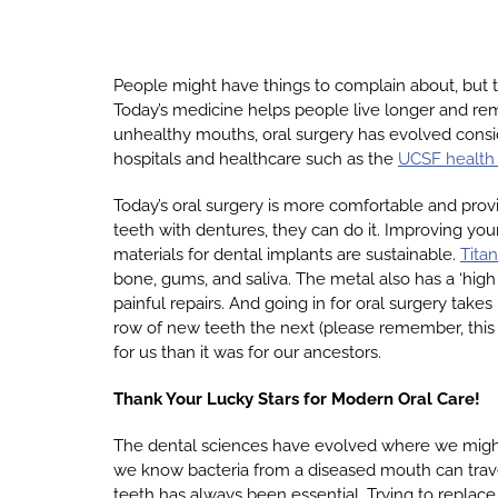
People might have things to complain about, but th
Today’s medicine helps people live longer and rem
unhealthy mouths, oral surgery has evolved consid
hospitals and healthcare such as the
UCSF health
Today’s oral surgery is more comfortable and provi
teeth with dentures, they can do it. Improving your
materials for dental implants are sustainable.
Tita
bone, gums, and saliva. The metal also has a ‘high 
painful repairs. And going in for oral surgery take
row of new teeth the next (please remember, this i
for us than it was for our ancestors.
Thank Your Lucky Stars for Modern Oral Care!
The dental sciences have evolved where we might n
we know bacteria from a diseased mouth can travel
teeth has always been essential. Trying to replac