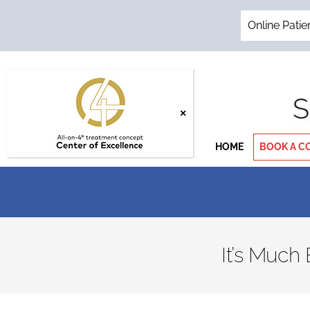
Skip
to
Online Patie
content
HOME
BOOK A C
It’s Much