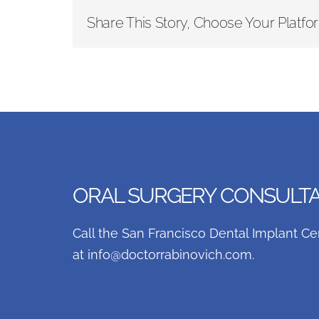
Share This Story, Choose Your Platfo
ORAL SURGERY CONSULTAT
Call the San Francisco Dental Implant Ce
at
info@doctorrabinovich.com
.