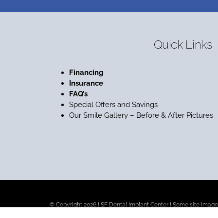
Quick Links
Financing
Insurance
FAQ’s
Special Offers and Savings
Our Smile Gallery – Before & After Pictures
© Copyright 2026 |
SF Dental Implant Center
| Some site images