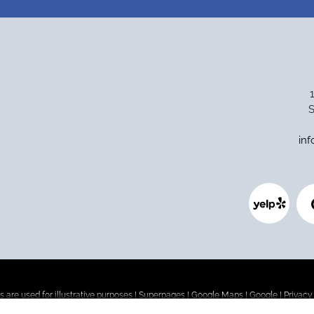
S
in
 are used for illustrative purposes |
Superpages
|
Google Maps
|
Google
|
Privacy