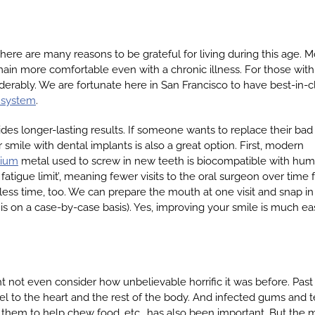
ere are many reasons to be grateful for living during this age. M
ain more comfortable even with a chronic illness. For those with
erably. We are fortunate here in San Francisco to have best-in-c
 system
.
des longer-lasting results. If someone wants to replace their bad
 smile with dental implants is also a great option. First, modern
nium
metal used to screw in new teeth is biocompatible with hu
fatigue limit’, meaning fewer visits to the oral surgeon over time 
s less time, too. We can prepare the mouth at one visit and snap in
s on a case-by-case basis). Yes, improving your smile is much ea
ot even consider how unbelievable horrific it was before. Past o
 to the heart and the rest of the body. And infected gums and tee
e them to help chew food, etc., has also been important. But the 