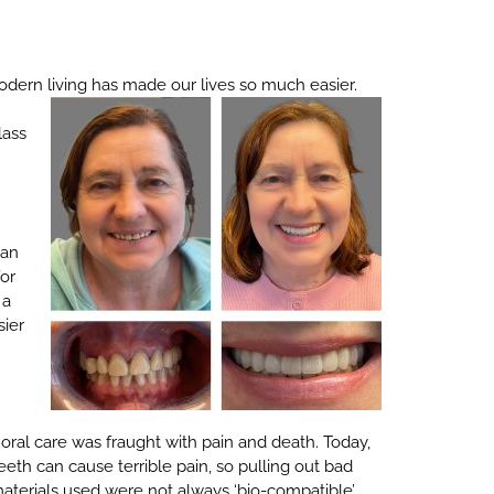
odern living has made our lives so much easier.
lass
man
for
 a
sier
ral care was fraught with pain and death. Today,
th can cause terrible pain, so pulling out bad
materials used were not always ‘bio-compatible’