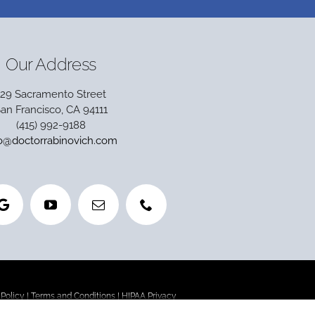
Our Address
129 Sacramento Street
an Francisco, CA 94111
(415) 992-9188
fo@doctorrabinovich.com
 Policy
|
Terms and Conditions
|
HIPAA Privacy