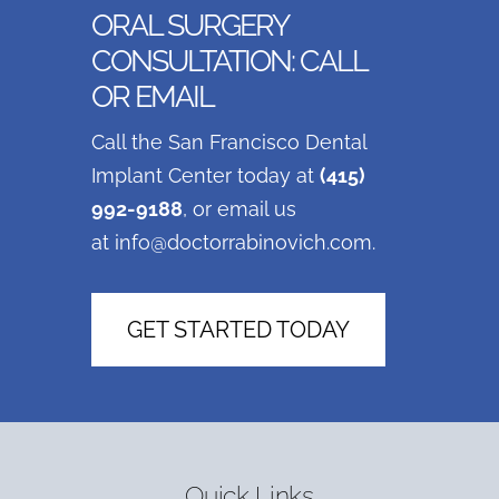
ORAL SURGERY
CONSULTATION: CALL
OR EMAIL
Call the San Francisco Dental
Implant Center today at
(415)
992-9188
, or email us
at
info@doctorrabinovich.com
.
GET STARTED TODAY
Quick Links