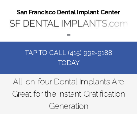
Skip
to
San Francisco Dental Implant Center
content
Toggle
Navigation
TAP TO CALL (415) 992-9188
Home
TODAY
Book a Consult
All-on-four Dental Implants Are
Great for the Instant Gratification
Call Us at (415) 992-9188
Generation
Online Patient Registration
Online Referral Form