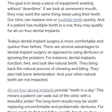
The goal is to keep a piece of equipment working
without “downtime.” If we look at someone’s mouth,
they may want the same thing; keep using their teeth.
Our clinic can replace one or
multiple teeth
quickly. And
if a patient has multiple teeth in a row, they may qualify
for all-on-four dental implants.
Today’s dental implant surgery is more comfortable and
quicker than before. There are several advantages to
dental implant surgery as opposed to using dentures or
ignoring the problem. For instance, dental implants
function, feel, and look like natural teeth. They bring
back the natural process of chewing and biting. They
also halt bone deterioration. And your other natural
teeth are not impacted.
All-on-four dental implants
provide “teeth in a day.” This
means a patient can walk out of the clinic with a
beautiful smile! The long-term results may be worth
replacing uncomfortable and problematic dentures. For