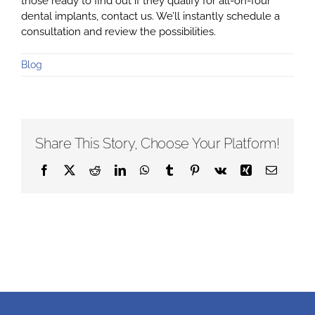
those ready to find out if they qualify for all-on-four
dental implants, contact us. We’ll instantly schedule a
consultation and review the possibilities.
Blog
Share This Story, Choose Your Platform!
Facebook
X
Reddit
LinkedIn
WhatsApp
Tumblr
Pinterest
Vk
Xing
Email