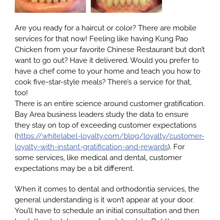
Are you ready for a haircut or color? There are mobile
Google
services for that now! Feeling like having Kung Pao
Chicken from your favorite Chinese Restaurant but don’t
want to go out? Have it delivered. Would you prefer to
YouTube
have a chef come to your home and teach you how to
cook five-star-style meals? There’s a service for that,
too!
Email Us at info@doctorrabinovich.com
There is an entire science around customer gratification.
Bay Area business leaders study the data to ensure
they stay on top of exceeding customer expectations
(
https://whitelabel-loyalty.com/blog/loyalty/customer-
loyalty-with-instant-gratification-and-rewards
). For
some services, like medical and dental, customer
expectations may be a bit different.
When it comes to dental and orthodontia services, the
general understanding is it won’t appear at your door.
You’ll have to schedule an initial consultation and then