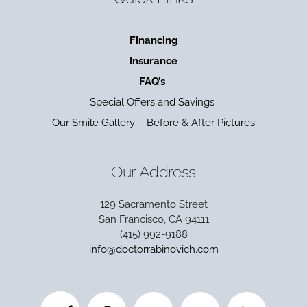
Financing
Insurance
FAQ’s
Special Offers and Savings
Our Smile Gallery – Before & After Pictures
Our Address
129 Sacramento Street
San Francisco, CA 94111
(415) 992-9188
info@doctorrabinovich.com