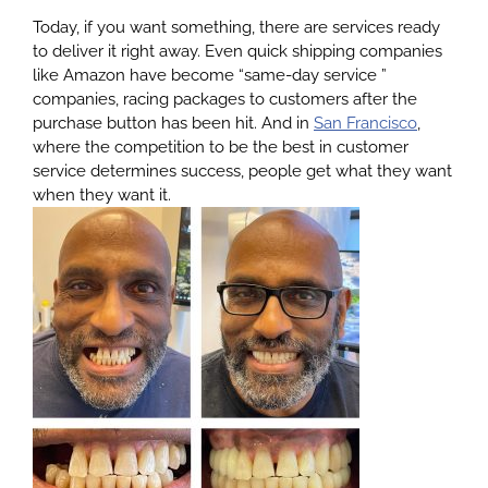
Today, if you want something, there are services ready
to deliver it right away. Even quick shipping companies
About
like Amazon have become “same-day service ”
companies, racing packages to customers after the
purchase button has been hit. And in
San Francisco
,
Services
where the competition to be the best in customer
service determines success, people get what they want
when they want it.
Patients
Reviews
Blog
Contact
Yelp