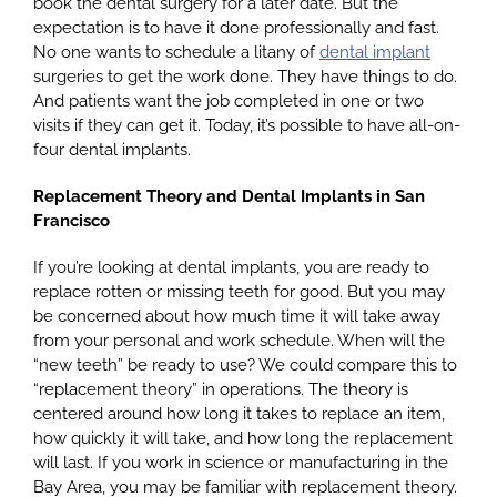
book the dental surgery for a later date. But the
expectation is to have it done professionally and fast.
No one wants to schedule a litany of
dental implant
surgeries to get the work done. They have things to do.
And patients want the job completed in one or two
visits if they can get it. Today, it’s possible to have all-on-
four dental implants.
Replacement Theory and Dental Implants in San
Francisco
If you’re looking at dental implants, you are ready to
replace rotten or missing teeth for good. But you may
be concerned about how much time it will take away
from your personal and work schedule. When will the
“new teeth” be ready to use? We could compare this to
“replacement theory” in operations. The theory is
centered around how long it takes to replace an item,
how quickly it will take, and how long the replacement
will last. If you work in science or manufacturing in the
Bay Area, you may be familiar with replacement theory.