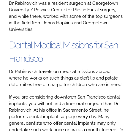
Dr Rabinovich was a resident surgeon at Georgetown
University / Posnick Center for Plastic Facial surgery,
and while there, worked with some of the top surgeons
Google
in the field from Johns Hopkins and Georgetown
Universities.
YouTube
Dental Medical Missions for San
Francisco
Email Us at info@doctorrabinovich.com
Dr Rabinovich travels on medical missions abroad,
where he works on such things as cleft lip and palate
deformities free of charge for children who are in need.
If you are considering downtown San Francisco dental
implants, you will not find a finer oral surgeon than Dr
Rabinovich. At his office in Sacramento Street, he
performs dental implant surgery every day. Many
general dentists who offer dental implants may only
undertake such work once or twice a month. Indeed, Dr