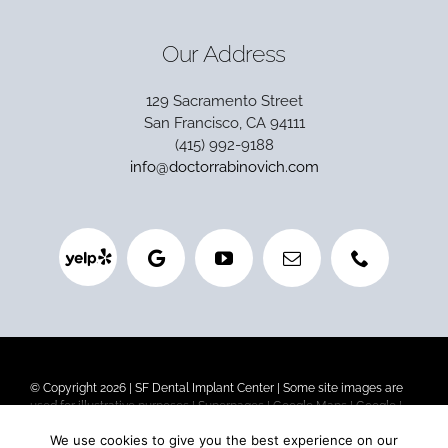
Our Address
129 Sacramento Street
San Francisco, CA 94111
(415) 992-9188
info@doctorrabinovich.com
© Copyright 2026 |
SF Dental Implant Center
| Some site images are
used for illustrative purposes |
Superpages
|
Google Maps
|
Google
|
Privacy Policy
|
Terms and Conditions
|
HIPAA Privacy
We use cookies to give you the best experience on our