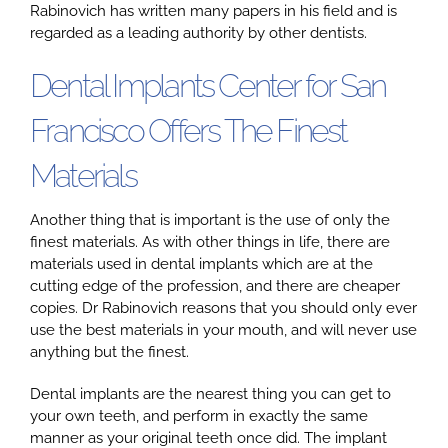
Rabinovich has written many papers in his field and is
regarded as a leading authority by other dentists.
Dental Implants Center for San
Francisco Offers The Finest
Materials
Another thing that is important is the use of only the
finest materials. As with other things in life, there are
materials used in dental implants which are at the
cutting edge of the profession, and there are cheaper
copies. Dr Rabinovich reasons that you should only ever
use the best materials in your mouth, and will never use
anything but the finest.
Dental implants are the nearest thing you can get to
your own teeth, and perform in exactly the same
manner as your original teeth once did. The implant