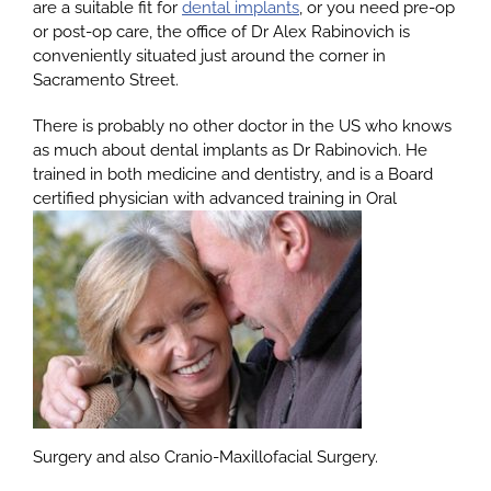
are a suitable fit for
dental implants
, or you need pre-op
or post-op care, the office of Dr Alex Rabinovich is
conveniently situated just around the corner in
About
Sacramento Street.
There is probably no other doctor in the US who knows
Services
as much about dental implants as Dr Rabinovich. He
trained in both medicine and dentistry, and is a Board
certified physician with advanced training in Oral
Patients
Reviews
Blog
Contact
Surgery and also Cranio-Maxillofacial Surgery.
Yelp