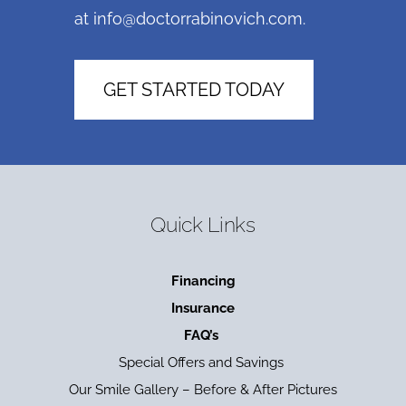
at
info@doctorrabinovich.com
.
GET STARTED TODAY
Quick Links
Financing
Insurance
FAQ’s
Special Offers and Savings
Our Smile Gallery – Before & After Pictures