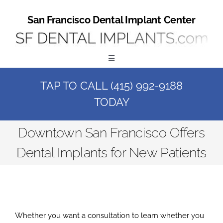
Skip
to
San Francisco Dental Implant Center
content
Toggle
Navigation
TAP TO CALL (415) 992-9188
Home
TODAY
Book a Consult
Downtown San Francisco Offers
Dental Implants for New Patients
Call Us at (415) 992-9188
Online Patient Registration
Whether you want a consultation to learn whether you
Online Referral Form