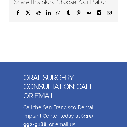
Share This Story, Choose Your Platform!
Facebook
X
Reddit
LinkedIn
WhatsApp
Tumblr
Pinterest
Vk
Xing
Email
ORAL SURGERY
CONSULTATION: CALL
OR EMAIL
Call the San Francisco Dental
Implant Center today at
(415)
992-9188
, or email us