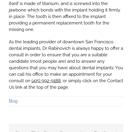
itself is made of titanium, and is screwed into the
jawbone which bonds with the implant holding it firmly
in place. The tooth is then affixed to the implant
providing a permanent replacement tooth for the
missing one.
As the leading provider of downtown San Francisco
dental implants, Dr Rabinovich is always happy to offer a
consult in order to ensure that you are a suitable
candidate (most people are) and to answer any
questions that you may have about dental implants. You
can call his office to make an appointment for your
consult on
(415) 992-9188
, or simply click on the Contact
Us link at the top of the page.
Blog